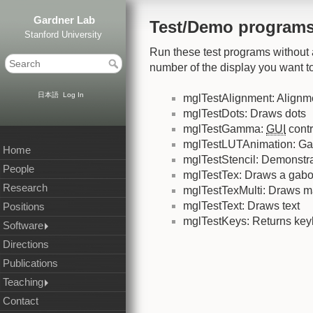
Gardner Lab
Test/Demo program
Stanford University
Run these test programs without 
number of the display you want to
日本語
Log In
mglTestAlignment: Alignme
mglTestDots: Draws dots
mglTestGamma:
GUI
cont
mglTestLUTAnimation: G
Home
mglTestStencil: Demonstrat
People
mglTestTex: Draws a gabo
Research
mglTestTexMulti: Draws m
mglTestText: Draws text
Positions
mglTestKeys: Returns ke
Software
Directions
Publications
Teaching
Contact