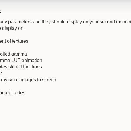
s
any parameters and they should display on your second monitor
 display on.
nt of textures
rolled gamma
amma LUT animation
es stencil functions
r
any small images to screen
yboard codes