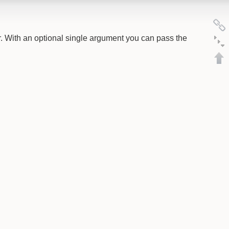
. With an optional single argument you can pass the