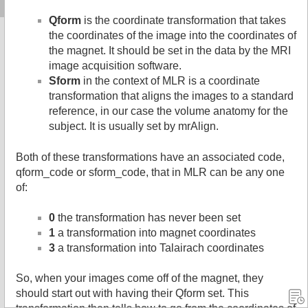
Qform
is the coordinate transformation that takes
the coordinates of the image into the coordinates of
the magnet. It should be set in the data by the MRI
image acquisition software.
Sform
in the context of MLR is a coordinate
transformation that aligns the images to a standard
reference, in our case the volume anatomy for the
subject. It is usually set by mrAlign.
Both of these transformations have an associated code,
qform_code or sform_code, that in MLR can be any one
of:
0
the transformation has never been set
1
a transformation into magnet coordinates
3
a transformation into Talairach coordinates
So, when your images come off of the magnet, they
should start out with having their Qform set. This