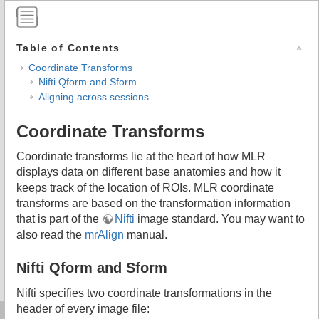
Table of Contents
Coordinate Transforms
Nifti Qform and Sform
Aligning across sessions
Coordinate Transforms
Coordinate transforms lie at the heart of how MLR
displays data on different base anatomies and how it
keeps track of the location of ROIs. MLR coordinate
transforms are based on the transformation information
that is part of the
Nifti
image standard. You may want to
also read the
mrAlign
manual.
Nifti Qform and Sform
Nifti specifies two coordinate transformations in the
header of every image file: