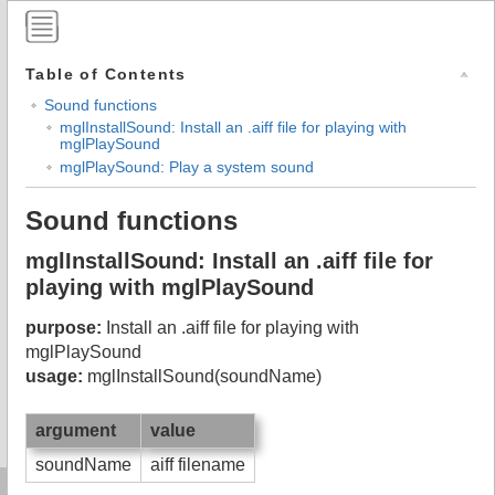
Table of Contents
Sound functions
mglInstallSound: Install an .aiff file for playing with
mglPlaySound
mglPlaySound: Play a system sound
Sound functions
mglInstallSound: Install an .aiff file for
playing with mglPlaySound
purpose:
Install an .aiff file for playing with
mglPlaySound
usage:
mglInstallSound(soundName)
argument
value
soundName
aiff filename