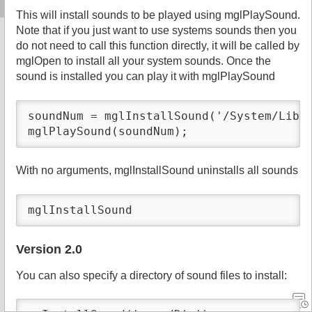
This will install sounds to be played using mglPlaySound.
Note that if you just want to use systems sounds then you
do not need to call this function directly, it will be called by
mglOpen to install all your system sounds. Once the
sound is installed you can play it with mglPlaySound
soundNum = mglInstallSound('/System/Libra
mglPlaySound(soundNum);
With no arguments, mglInstallSound uninstalls all sounds
mglInstallSound
Version 2.0
You can also specify a directory of sound files to install: