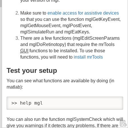
your version of mgl.
Make sure to
enable access for assistive devices
so that you can use the function mglGetKeyEvent,
mglGetMouseEvent, mglPostEvent,
mglSimulateRun and mglEatKeys.
There are a few functions (mglEditScreenParams
and mglDoRetinotopy) that require the mrTools
GUI
functions to be installed. To use those
functions, you will need to
install mrTools
Test your setup
You can see what functions are available by doing (in
matlab):
>> help mgl
You can also run the function mglSystemCheck which will
give you warnings if it detects any problems. If there are