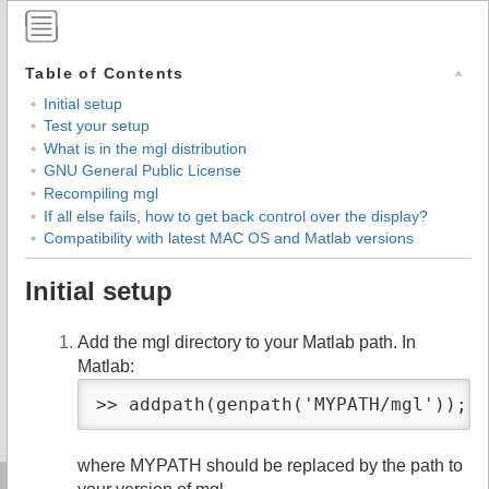
Table of Contents
Initial setup
Test your setup
What is in the mgl distribution
GNU General Public License
Recompiling mgl
If all else fails, how to get back control over the display?
Compatibility with latest MAC OS and Matlab versions
Initial setup
Add the mgl directory to your Matlab path. In
Matlab:
>> addpath(genpath('MYPATH/mgl'));
where MYPATH should be replaced by the path to