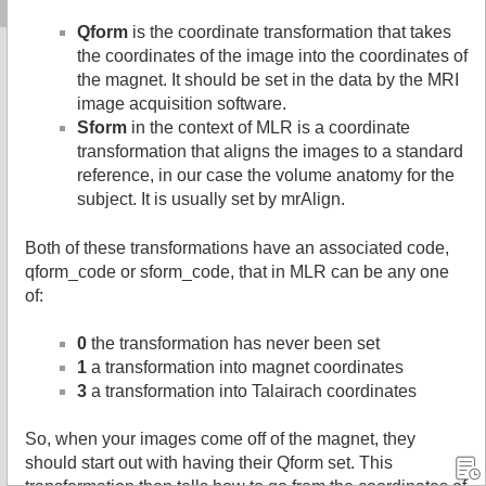
Qform
is the coordinate transformation that takes
the coordinates of the image into the coordinates of
the magnet. It should be set in the data by the MRI
image acquisition software.
Sform
in the context of MLR is a coordinate
transformation that aligns the images to a standard
reference, in our case the volume anatomy for the
subject. It is usually set by mrAlign.
Both of these transformations have an associated code,
qform_code or sform_code, that in MLR can be any one
of:
0
the transformation has never been set
1
a transformation into magnet coordinates
3
a transformation into Talairach coordinates
So, when your images come off of the magnet, they
should start out with having their Qform set. This