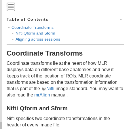
Table of Contents
Coordinate Transforms
Nifti Qform and Sform
Aligning across sessions
Coordinate Transforms
Coordinate transforms lie at the heart of how MLR
displays data on different base anatomies and how it
keeps track of the location of ROIs. MLR coordinate
transforms are based on the transformation information
that is part of the
Nifti
image standard. You may want to
also read the
mrAlign
manual.
Nifti Qform and Sform
Nifti specifies two coordinate transformations in the
header of every image file: