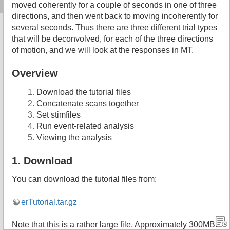
moved coherently for a couple of seconds in one of three
directions, and then went back to moving incoherently for
several seconds. Thus there are three different trial types
that will be deconvolved, for each of the three directions
of motion, and we will look at the responses in MT.
Overview
Download the tutorial files
Concatenate scans together
Set stimfiles
Run event-related analysis
Viewing the analysis
1. Download
You can download the tutorial files from:
erTutorial.tar.gz
Note that this is a rather large file. Approximately 300MB.