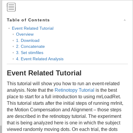
Table of Contents
Event Related Tutorial
Overview
1. Download
2. Concatenate
3. Set stimfiles
4. Event Related Analysis
Event Related Tutorial
This tutorial will show you how to run an event-related
analysis. Note that the
Retinotopy Tutorial
is the best
place to start for a full introduction to using mrLoadRet.
This tutorial starts after the initial steps of running mrInit,
the Motion Compensation and Alignment – those steps
are described in the retinotopy tutorial. The experiment
that is being analyzed here is one in which the subject
viewed randomly moving dots. On each trial, the dots