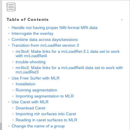
Table of Contents
Handle not having proper Nifti format MRI data
Interrogate the overlay
Combine data across days/sessions
Transition from mrLoadRet version 3
mr3to4: Make links for a mrLoadRet-3.1 data set to work
with mrLoadRet4
trouble-shooting
mr4to3: Make links for a mrLoadRet4 data set to work with
mrLoadRet3
Use Free Surfer with MLR
Installation
Running segmentation
Importing segmentation to MLR
Use Caret with MLR
Download Caret
Importing mlr surfaces into Caret
Reading in caret surfaces to MLR
Change the name of a group