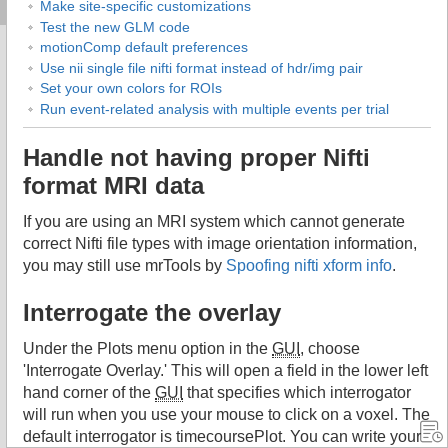
Make site-specific customizations
Test the new GLM code
motionComp default preferences
Use nii single file nifti format instead of hdr/img pair
Set your own colors for ROIs
Run event-related analysis with multiple events per trial
Handle not having proper Nifti
format MRI data
If you are using an MRI system which cannot generate
correct Nifti file types with image orientation information,
you may still use mrTools by
Spoofing nifti xform info
.
Interrogate the overlay
Under the Plots menu option in the
GUI
, choose
'Interrogate Overlay.' This will open a field in the lower left
hand corner of the
GUI
that specifies which interrogator
will run when you use your mouse to click on a voxel. The
default interrogator is timecoursePlot. You can write your